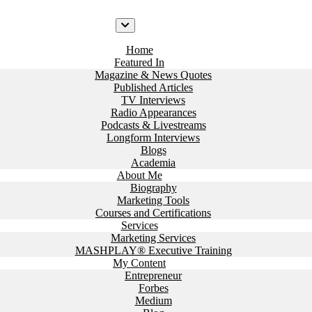
Home
Featured In
Magazine & News Quotes
Published Articles
TV Interviews
Radio Appearances
Podcasts & Livestreams
Longform Interviews
Blogs
Academia
About Me
Biography
Marketing Tools
Courses and Certifications
Services
Marketing Services
MASHPLAY® Executive Training
My Content
Entrepreneur
Forbes
Medium