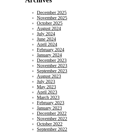
December 2025
November 2025
October 2025
August 2024
July 2024
June 2024
April 2024
February 2024
January 2024
December 2023
November 2023
September 2023
August 2023
July 2023
May 2023
April 2023
March 2023
February 2023
January 2023
December 2022
November 2022
October 2022
September 2022