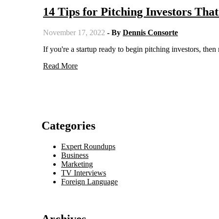
14 Tips for Pitching Investors Tha
November 17, 2022
- By
Dennis Consorte
If you're a startup ready to begin pitching investors, then
Read More
Categories
Expert Roundups
Business
Marketing
TV Interviews
Foreign Language
Archives