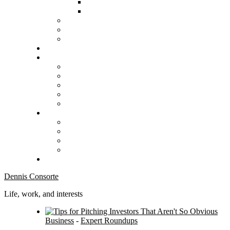
Dennis Consorte
Life, work, and interests
Business
-
Expert Roundups