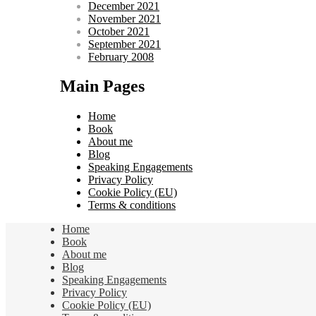
December 2021
November 2021
October 2021
September 2021
February 2008
Main Pages
Home
Book
About me
Blog
Speaking Engagements
Privacy Policy
Cookie Policy (EU)
Terms & conditions
Home
Book
About me
Blog
Speaking Engagements
Privacy Policy
Cookie Policy (EU)