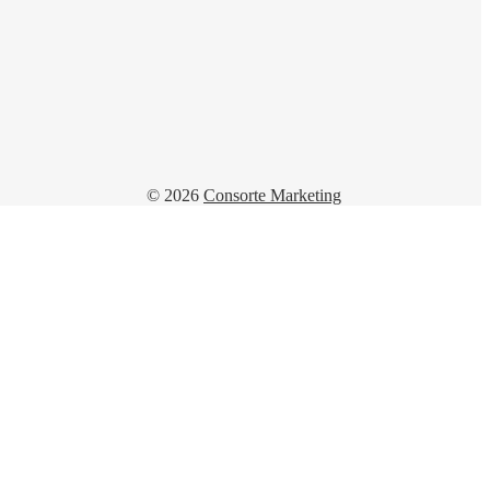
© 2026
Consorte Marketing