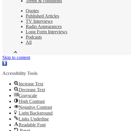
Terms & conditions
Quotes
Published Articles
TV Interviews
Radio Appearances
Long Form Interviews
Podcasts
All
Skip to content
Open
toolbar
Accessibility Tools
Increase Text
Decrease Text
Grayscale
High Contrast
Negative Contrast
Light Background
Links Underline
Readable Font
Reset