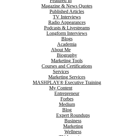
Featured In
Magazine & News Quotes
Published Articles
TV Interviews
Radio Appearances
Podcasts & Livestreams
Longform Interviews
Blogs
Academia
About Me
Biography
Marketing Tools
Courses and Certifications
Services
Marketing Services
MASHPLAY® Executive Training
My Content
Entrepreneur
Forbes
Medium
Blog
Expert Roundups
Business
Marketing
Wellness