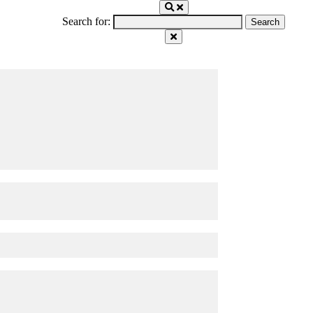
Search for: