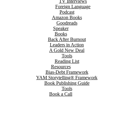
TV Interviews
Foreign Language
Podcast
Amazon Books
Goodreads
Speaker
Books
Back After Burnout
Leaders in Action
A Gold New Deal
Tools
Reading List
Resources
Bias-Debt Framework
YAM Storytelling® Framework
Book Publishing Guide
Tools
Book a Call