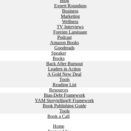
Blog
Expert Roundups
Business
Marketing
Wellness
TV Interviews
Foreign Language
Podcast
Amazon Books
Goodreads
Speaker
Books
Back After Burnout
Leaders in Action
A Gold New Deal
Tools
Reading List
Resources
Bias-Debt Framework
YAM Storytelling® Framework
Book Publishing Guide
Tools
Book a Call
Home