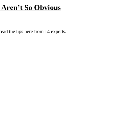
t Aren’t So Obvious
 read the tips here from 14 experts.