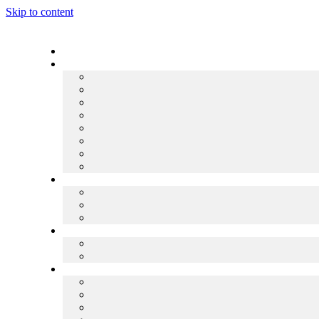
Skip to content