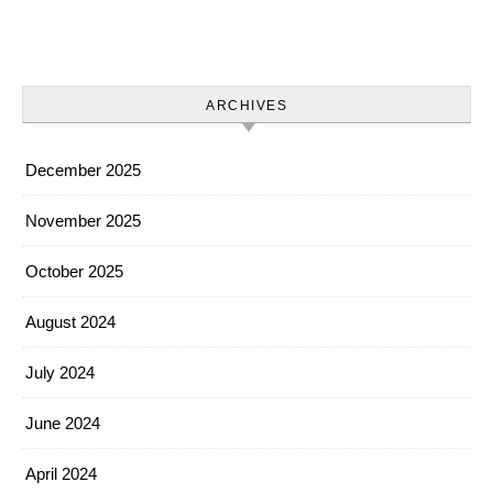
ARCHIVES
December 2025
November 2025
October 2025
August 2024
July 2024
June 2024
April 2024