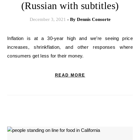
(Russian with subtitles)
December 3, 2021
- By
Dennis Consorte
Inflation is at a 30-year high and we’re seeing price
increases, shrinkflation, and other responses where
consumers get less for their money.
READ MORE