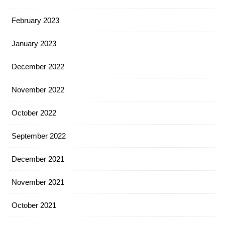
February 2023
January 2023
December 2022
November 2022
October 2022
September 2022
December 2021
November 2021
October 2021