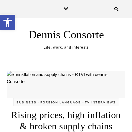
Skip to content
Open toolbar
Dennis Consorte
Life, work, and interests
-
-
BUSINESS
FOREIGN LANGUAGE
TV INTERVIEWS
Rising prices, high inflation
& broken supply chains