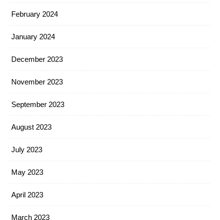
February 2024
January 2024
December 2023
November 2023
September 2023
August 2023
July 2023
May 2023
April 2023
March 2023