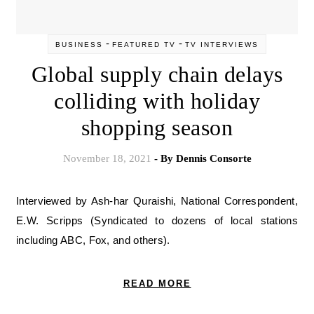
-
-
BUSINESS
FEATURED TV
TV INTERVIEWS
Global supply chain delays
colliding with holiday
shopping season
November 18, 2021
- By
Dennis Consorte
Interviewed by Ash-har Quraishi, National Correspondent,
E.W. Scripps (Syndicated to dozens of local stations
including ABC, Fox, and others).
READ MORE