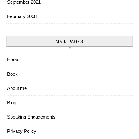
September 2021
February 2008
MAIN PAGES
Home
Book
About me
Blog
Speaking Engagements
Privacy Policy