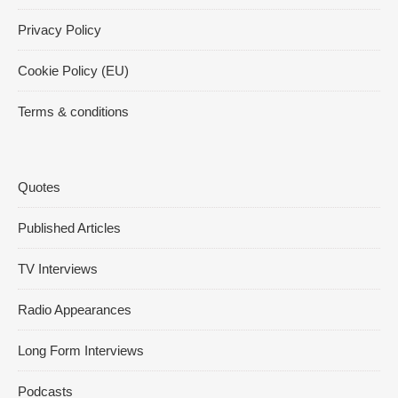
Privacy Policy
Cookie Policy (EU)
Terms & conditions
Quotes
Published Articles
TV Interviews
Radio Appearances
Long Form Interviews
Podcasts