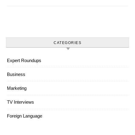
CATEGORIES
Expert Roundups
Business
Marketing
TV Interviews
Foreign Language