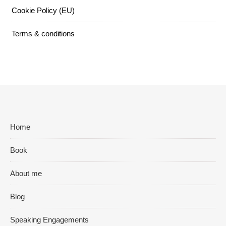
Cookie Policy (EU)
Terms & conditions
Home
Book
About me
Blog
Speaking Engagements