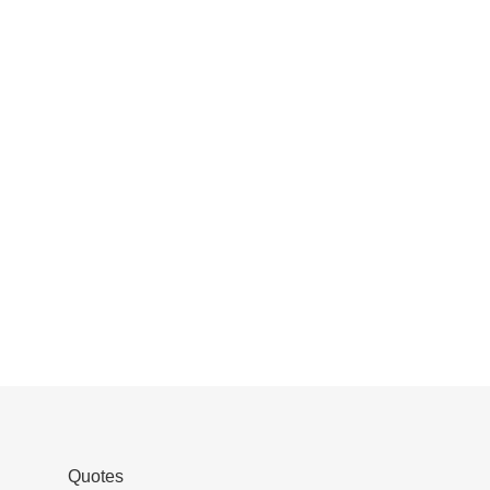
Quotes