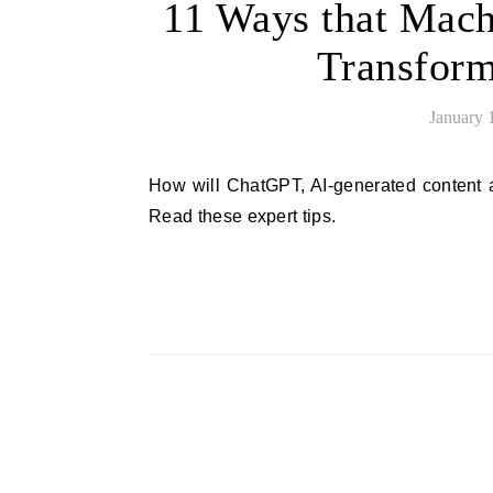
11 Ways that Mach
Transform
January 
How will ChatGPT, AI-generated content and the future of machine learning change digital marketing?
Read these expert tips.