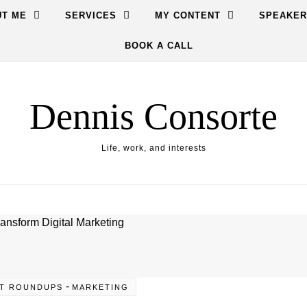
T ME
SERVICES
MY CONTENT
SPEAKER
BOOK A CALL
Dennis Consorte
Life, work, and interests
-
T ROUNDUPS
MARKETING