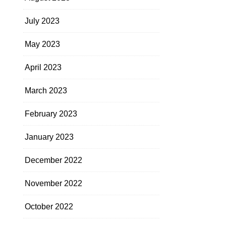
July 2023
May 2023
April 2023
March 2023
February 2023
January 2023
December 2022
November 2022
October 2022