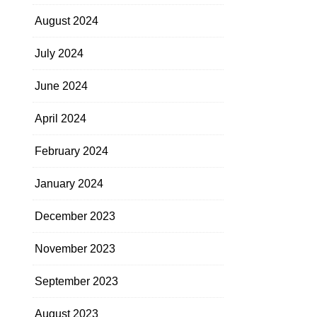
August 2024
July 2024
June 2024
April 2024
February 2024
January 2024
December 2023
November 2023
September 2023
August 2023