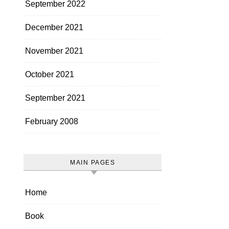
September 2022
December 2021
November 2021
October 2021
September 2021
February 2008
MAIN PAGES
Home
Book