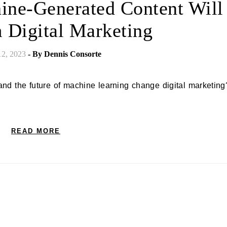
ine-Generated Content Will
 Digital Marketing
12, 2023
- By
Dennis Consorte
READ MORE