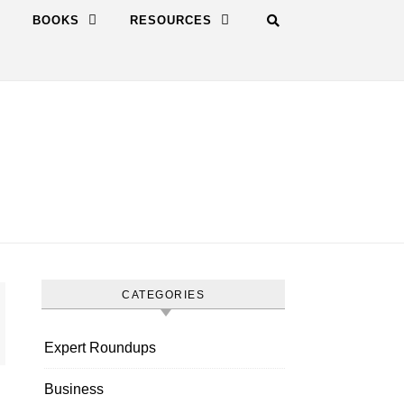
BOOKS
RESOURCES
CATEGORIES
Expert Roundups
Business