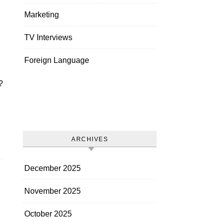
Marketing
TV Interviews
Foreign Language
ARCHIVES
December 2025
November 2025
October 2025