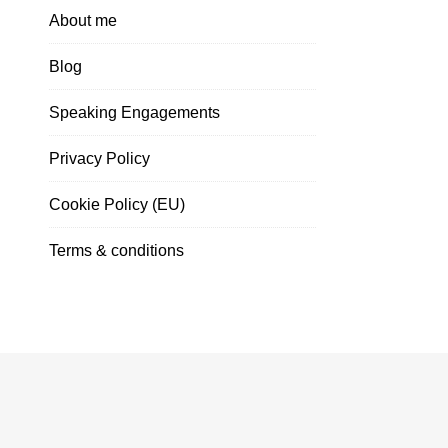
About me
Blog
Speaking Engagements
Privacy Policy
Cookie Policy (EU)
Terms & conditions