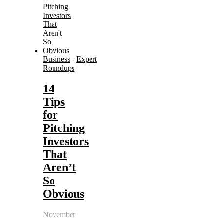
Business
-
Expert
Roundups
14
Tips
for
Pitching
Investors
That
Aren’t
So
Obvious
November