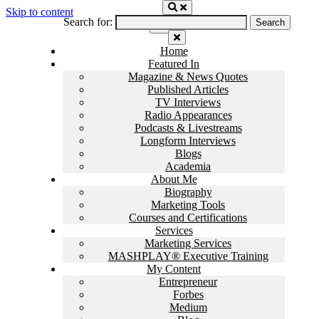
Skip to content
Search for:
Home
Featured In
Magazine & News Quotes
Published Articles
TV Interviews
Radio Appearances
Podcasts & Livestreams
Longform Interviews
Blogs
Academia
About Me
Biography
Marketing Tools
Courses and Certifications
Services
Marketing Services
MASHPLAY® Executive Training
My Content
Entrepreneur
Forbes
Medium