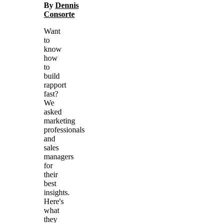
By
Dennis
Consorte
Want
to
know
how
to
build
rapport
fast?
We
asked
marketing
professionals
and
sales
managers
for
their
best
insights.
Here's
what
they