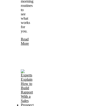
morning
routines
to
see
what
works
for
you.
Read
More