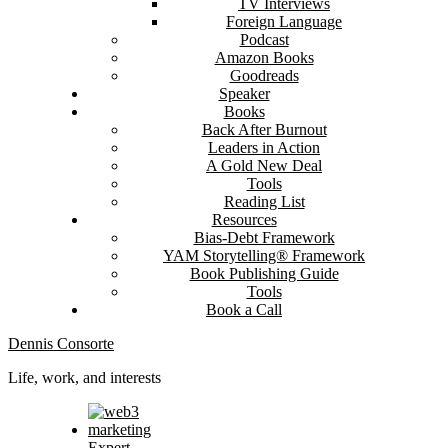
TV Interviews
Foreign Language
Podcast
Amazon Books
Goodreads
Speaker
Books
Back After Burnout
Leaders in Action
A Gold New Deal
Tools
Reading List
Resources
Bias-Debt Framework
YAM Storytelling® Framework
Book Publishing Guide
Tools
Book a Call
Dennis Consorte
Life, work, and interests
Expert