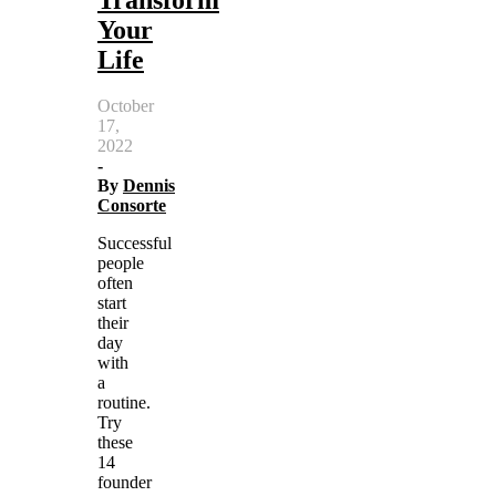
Your
Life
October
17,
2022
-
By
Dennis
Consorte
Successful
people
often
start
their
day
with
a
routine.
Try
these
14
founder