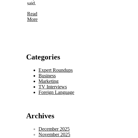
said.
Read
More
Categories
Expert Roundups
Business
Marketing
TV Interviews
Foreign Language
Archives
December 2025
November 2025