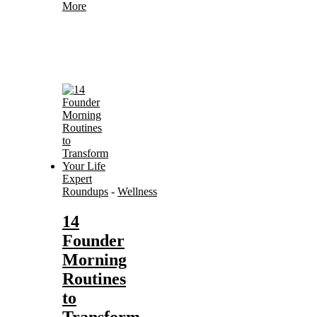
More
Expert
Roundups
-
Wellness
14
Founder
Morning
Routines
to
Transform