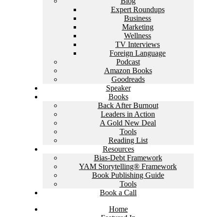
Blog
Expert Roundups
Business
Marketing
Wellness
TV Interviews
Foreign Language
Podcast
Amazon Books
Goodreads
Speaker
Books
Back After Burnout
Leaders in Action
A Gold New Deal
Tools
Reading List
Resources
Bias-Debt Framework
YAM Storytelling® Framework
Book Publishing Guide
Tools
Book a Call
Home