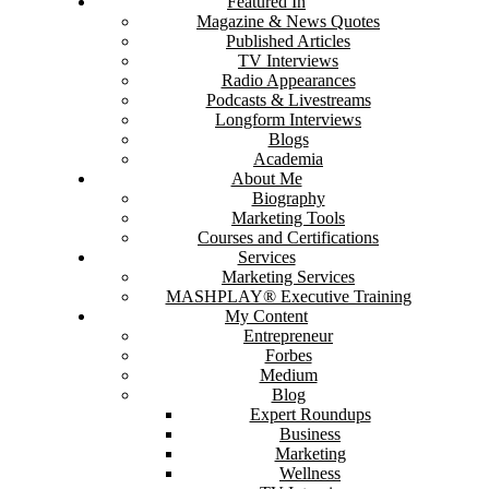
Featured In
Magazine & News Quotes
Published Articles
TV Interviews
Radio Appearances
Podcasts & Livestreams
Longform Interviews
Blogs
Academia
About Me
Biography
Marketing Tools
Courses and Certifications
Services
Marketing Services
MASHPLAY® Executive Training
My Content
Entrepreneur
Forbes
Medium
Blog
Expert Roundups
Business
Marketing
Wellness