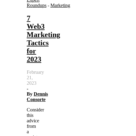
Roundups
-
Marketing
7
Web3
Marketing
Tactics
for
2023
February
21,
2023
-
By
Dennis
Consorte
Consider
this
advice
from
a