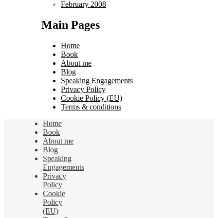
February 2008
Main Pages
Home
Book
About me
Blog
Speaking Engagements
Privacy Policy
Cookie Policy (EU)
Terms & conditions
Home
Book
About me
Blog
Speaking
Engagements
Privacy
Policy
Cookie
Policy
(EU)