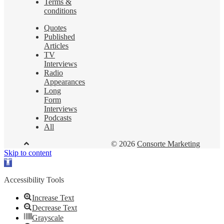
Terms &
conditions
Quotes
Published
Articles
TV
Interviews
Radio
Appearances
Long
Form
Interviews
Podcasts
All
© 2026
Consorte Marketing
Skip to content
Open
toolbar
Accessibility Tools
Increase Text
Decrease Text
Grayscale