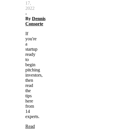
17,
2022
-
By
Dennis
Consorte
If
you're
a
startup
ready
to
begin
pitching
investors,
then
read
the
tips
here
from
14
experts.
Read