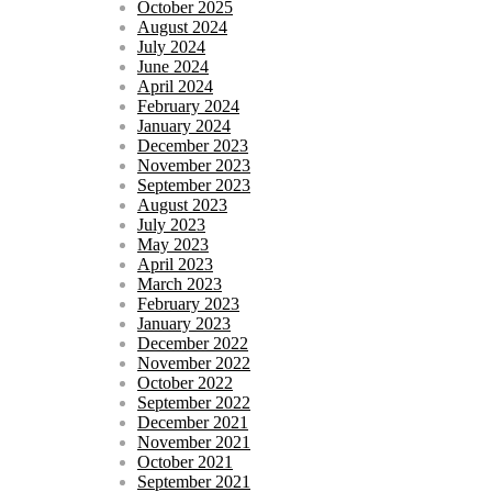
October 2025
August 2024
July 2024
June 2024
April 2024
February 2024
January 2024
December 2023
November 2023
September 2023
August 2023
July 2023
May 2023
April 2023
March 2023
February 2023
January 2023
December 2022
November 2022
October 2022
September 2022
December 2021
November 2021
October 2021
September 2021