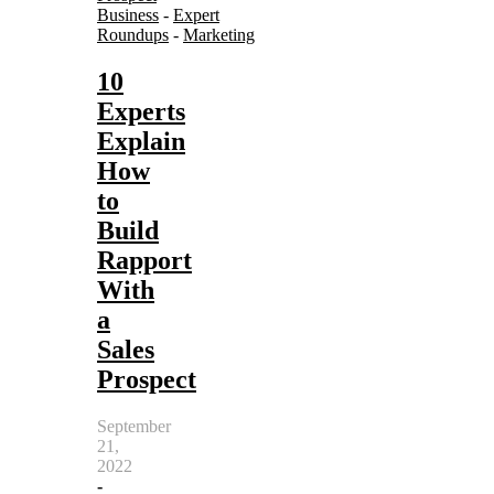
Business
-
Expert
Roundups
-
Marketing
10
Experts
Explain
How
to
Build
Rapport
With
a
Sales
Prospect
September
21,
2022
-