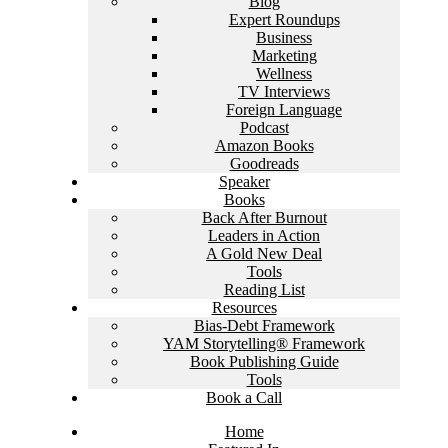
Blog
Expert Roundups
Business
Marketing
Wellness
TV Interviews
Foreign Language
Podcast
Amazon Books
Goodreads
Speaker
Books
Back After Burnout
Leaders in Action
A Gold New Deal
Tools
Reading List
Resources
Bias-Debt Framework
YAM Storytelling® Framework
Book Publishing Guide
Tools
Book a Call
Home