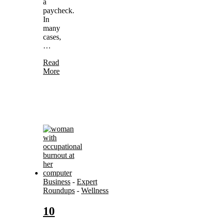
a
paycheck.
In
many
cases,
…
Read
More
Business
-
Expert
Roundups
-
Wellness
10