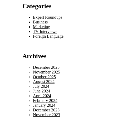
Categories
Expert Roundups
Business
Marketing
TV Interviews
Foreign Language
Archives
December 2025
November 2025
October 2025
August 2024
July 2024
June 2024
April 2024
February 2024
January 2024
December 2023
November 2023