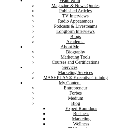
Featured In
Magazine & News Quotes
Published Articles
TV Interviews
Radio Appearances
Podcasts & Livestreams
Longform Interviews
Blogs
Academia
About Me
Biography
Marketing Tools
Courses and Certifications
Services
Marketing Services
MASHPLAY® Executive Training
My Content
Entrepreneur
Forbes
Medium
Blog
Expert Roundups
Business
Marketing
Wellness