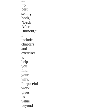
In
my
best
selling
book,
"Back
After
Burnout,"
I
include
chapters
and
exercises
to
help
you
find
your
why.
Purposeful
work
gives
us
value
beyond