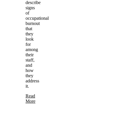
describe
signs
of
occupational
burnout
that
they
look
for
among
their
staff,
and
how
they
address
it.
Read
More