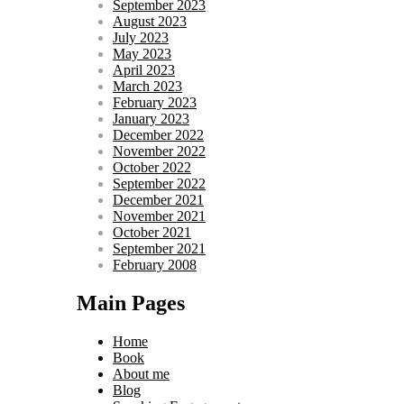
September 2023
August 2023
July 2023
May 2023
April 2023
March 2023
February 2023
January 2023
December 2022
November 2022
October 2022
September 2022
December 2021
November 2021
October 2021
September 2021
February 2008
Main Pages
Home
Book
About me
Blog