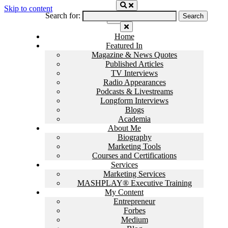
Skip to content
Search for:
Home
Featured In
Magazine & News Quotes
Published Articles
TV Interviews
Radio Appearances
Podcasts & Livestreams
Longform Interviews
Blogs
Academia
About Me
Biography
Marketing Tools
Courses and Certifications
Services
Marketing Services
MASHPLAY® Executive Training
My Content
Entrepreneur
Forbes
Medium