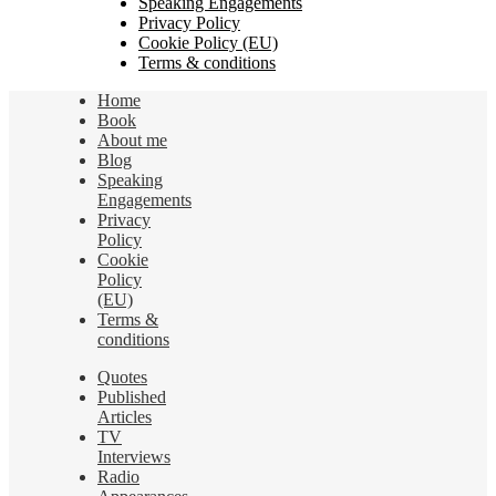
Speaking Engagements
Privacy Policy
Cookie Policy (EU)
Terms & conditions
Home
Book
About me
Blog
Speaking
Engagements
Privacy
Policy
Cookie
Policy
(EU)
Terms &
conditions
Quotes
Published
Articles
TV
Interviews
Radio