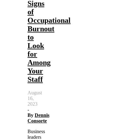
Signs
of
Occupational
Burnout
to
Look
for
Among
Your
Staff
August
16,
2023
-
By
Dennis
Consorte
Business
leaders