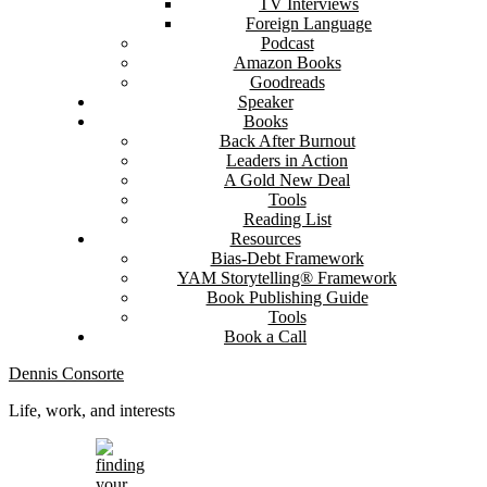
TV Interviews
Foreign Language
Podcast
Amazon Books
Goodreads
Speaker
Books
Back After Burnout
Leaders in Action
A Gold New Deal
Tools
Reading List
Resources
Bias-Debt Framework
YAM Storytelling® Framework
Book Publishing Guide
Tools
Book a Call
Dennis Consorte
Life, work, and interests