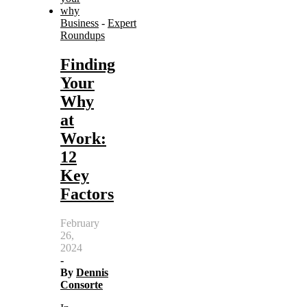
Business
-
Expert
Roundups
Finding
Your
Why
at
Work:
12
Key
Factors
February
26,
2024
-
By
Dennis
Consorte