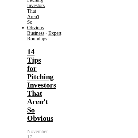
Business
-
Expert
Roundups
14
Tips
for
Pitching
Investors
That
Aren’t
So
Obvious
November
17,