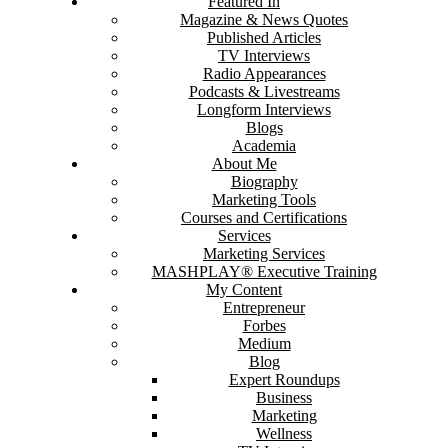
Featured In
Magazine & News Quotes
Published Articles
TV Interviews
Radio Appearances
Podcasts & Livestreams
Longform Interviews
Blogs
Academia
About Me
Biography
Marketing Tools
Courses and Certifications
Services
Marketing Services
MASHPLAY® Executive Training
My Content
Entrepreneur
Forbes
Medium
Blog
Expert Roundups
Business
Marketing
Wellness