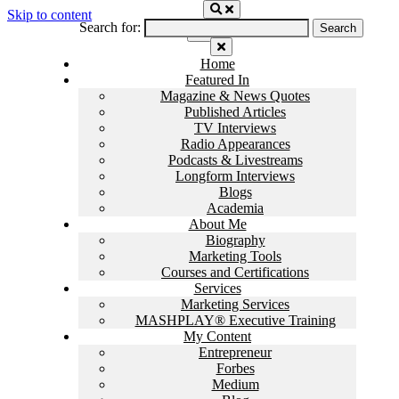
Skip to content
Search for:
Home
Featured In
Magazine & News Quotes
Published Articles
TV Interviews
Radio Appearances
Podcasts & Livestreams
Longform Interviews
Blogs
Academia
About Me
Biography
Marketing Tools
Courses and Certifications
Services
Marketing Services
MASHPLAY® Executive Training
My Content
Entrepreneur
Forbes
Medium