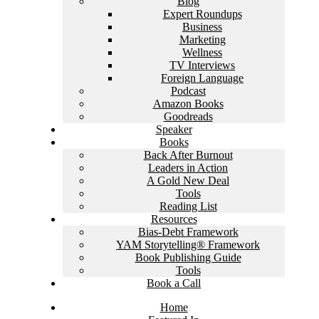
Blog
Expert Roundups
Business
Marketing
Wellness
TV Interviews
Foreign Language
Podcast
Amazon Books
Goodreads
Speaker
Books
Back After Burnout
Leaders in Action
A Gold New Deal
Tools
Reading List
Resources
Bias-Debt Framework
YAM Storytelling® Framework
Book Publishing Guide
Tools
Book a Call
Home