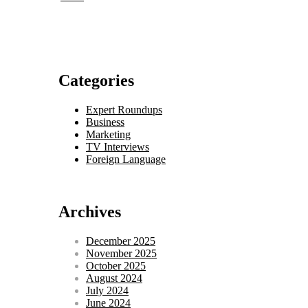
Categories
Expert Roundups
Business
Marketing
TV Interviews
Foreign Language
Archives
December 2025
November 2025
October 2025
August 2024
July 2024
June 2024