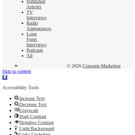
Published
Articles
TV
Interviews
Radio
Appearances
Long
Form
Interviews
Podcasts
All
© 2026
Consorte Marketing
Skip to content
Open
toolbar
Accessibility Tools
Increase Text
Decrease Text
Grayscale
High Contrast
Negative Contrast
Light Background
Links Underline