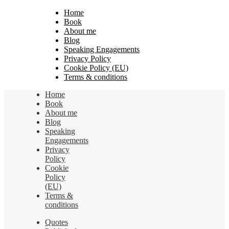
Home
Book
About me
Blog
Speaking Engagements
Privacy Policy
Cookie Policy (EU)
Terms & conditions
Home
Book
About me
Blog
Speaking
Engagements
Privacy
Policy
Cookie
Policy
(EU)
Terms &
conditions
Quotes