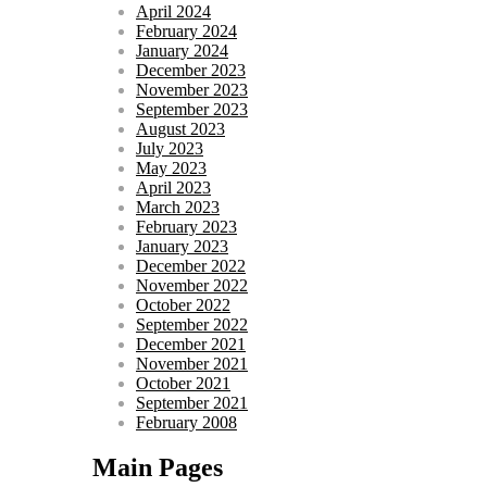
April 2024
February 2024
January 2024
December 2023
November 2023
September 2023
August 2023
July 2023
May 2023
April 2023
March 2023
February 2023
January 2023
December 2022
November 2022
October 2022
September 2022
December 2021
November 2021
October 2021
September 2021
February 2008
Main Pages