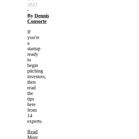
2022
-
By
Dennis
Consorte
If
you're
a
startup
ready
to
begin
pitching
investors,
then
read
the
tips
here
from
14
experts.
Read
More