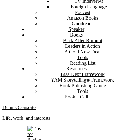
TV Interviews
Foreign Language
Podcast
Amazon Books
Goodreads
Speaker
Books
Back After Burnout
Leaders in Action
A Gold New Deal
Tools
Reading List
Resources
Bias-Debt Framework
YAM Storytelling® Framework
Book Publishing Guide
Tools
Book a Call
Dennis Consorte
Life, work, and interests