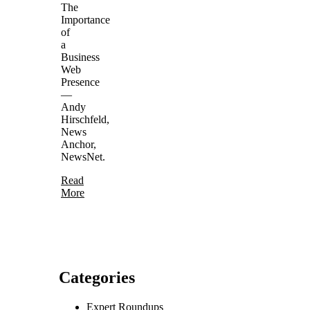
The
Importance
of
a
Business
Web
Presence
—
Andy
Hirschfeld,
News
Anchor,
NewsNet.
Read
More
Categories
Expert Roundups