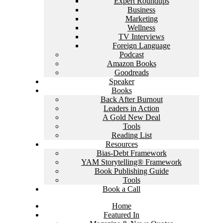
Expert Roundups
Business
Marketing
Wellness
TV Interviews
Foreign Language
Podcast
Amazon Books
Goodreads
Speaker
Books
Back After Burnout
Leaders in Action
A Gold New Deal
Tools
Reading List
Resources
Bias-Debt Framework
YAM Storytelling® Framework
Book Publishing Guide
Tools
Book a Call
Home
Featured In