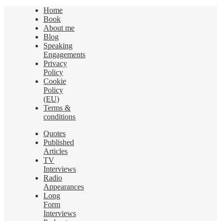
Home
Book
About me
Blog
Speaking
Engagements
Privacy
Policy
Cookie
Policy
(EU)
Terms &
conditions
Quotes
Published
Articles
TV
Interviews
Radio
Appearances
Long
Form
Interviews