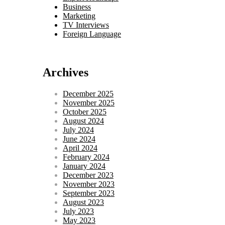
Business
Marketing
TV Interviews
Foreign Language
Archives
December 2025
November 2025
October 2025
August 2024
July 2024
June 2024
April 2024
February 2024
January 2024
December 2023
November 2023
September 2023
August 2023
July 2023
May 2023