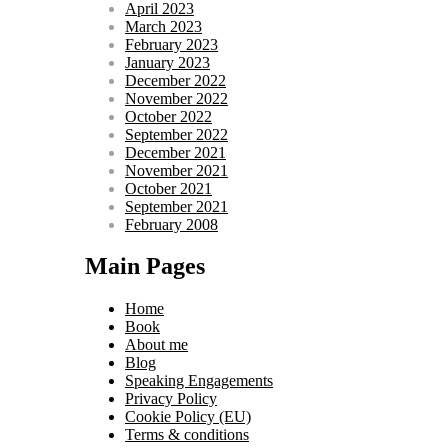
April 2023
March 2023
February 2023
January 2023
December 2022
November 2022
October 2022
September 2022
December 2021
November 2021
October 2021
September 2021
February 2008
Main Pages
Home
Book
About me
Blog
Speaking Engagements
Privacy Policy
Cookie Policy (EU)
Terms & conditions