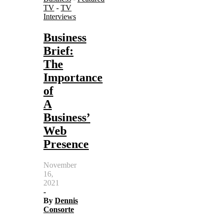
TV
-
TV
Interviews
Business
Brief:
The
Importance
of
A
Business’
Web
Presence
November
16,
2021
-
By
Dennis
Consorte