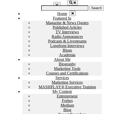
Skip
Search
to
for:
content
Home
Featured In
Magazine & News Quotes
Published Articles
TV Interviews
Radio Appearances
Podcasts & Livestreams
Longform Interviews
Blogs
Academia
About Me
Biography
Marketing Tools
Courses and Certifications
Services
Marketing Services
MASHPLAY® Executive Training
My Content
Entrepreneur
Forbes
Medium
Blog