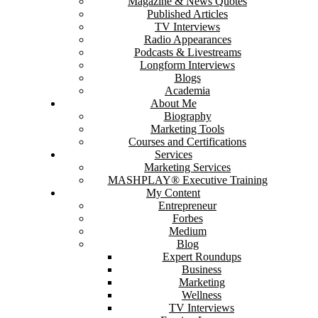
Magazine & News Quotes
Published Articles
TV Interviews
Radio Appearances
Podcasts & Livestreams
Longform Interviews
Blogs
Academia
About Me
Biography
Marketing Tools
Courses and Certifications
Services
Marketing Services
MASHPLAY® Executive Training
My Content
Entrepreneur
Forbes
Medium
Blog
Expert Roundups
Business
Marketing
Wellness
TV Interviews