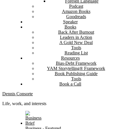
Foreign Language
Podcast
Amazon Books
Goodreads
Speaker
Books
Back After Burnout
Leaders in Action
A Gold New Deal
Tools
Reading List
Resources
Bias-Debt Framework
YAM Storytelling® Framework
Book Publishing Guide
Tools
Book a Call
Dennis Consorte
Life, work, and interests
Business
-
Featured