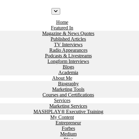
Home
Featured In
Magazine & News Quotes
Published Articles
TV Interviews
Radio Appearances
Podcasts & Livestreams
Longform Interviews
Blogs
Academia
About Me
Biography
Marketing Tools
Courses and Certifications
Services
Marketing Services
MASHPLAY® Executive Training
My Content
Entrepreneur
Forbes
Medium