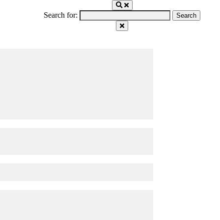
Search for: