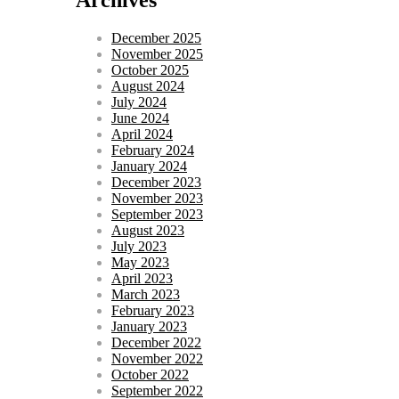
December 2025
November 2025
October 2025
August 2024
July 2024
June 2024
April 2024
February 2024
January 2024
December 2023
November 2023
September 2023
August 2023
July 2023
May 2023
April 2023
March 2023
February 2023
January 2023
December 2022
November 2022
October 2022
September 2022