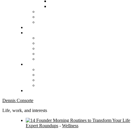
Dennis Consorte
Life, work, and interests
Expert Roundups
-
Wellness