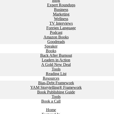
Blog
Expert Roundups
Business
Marketing
Wellness
TV Interviews
Foreign Language
Podcast
Amazon Books
Goodreads
Speaker
Books
Back After Burnout
Leaders in Action
A Gold New Deal
Tools
Reading List
Resources
Bias-Debt Framework
YAM Storytelling® Framework
Book Publishing Guide
Tools
Book a Call
Home