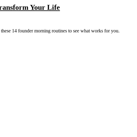
ransform Your Life
Try these 14 founder morning routines to see what works for you.