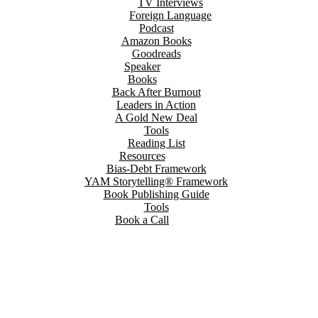
TV Interviews
Foreign Language
Podcast
Amazon Books
Goodreads
Speaker
Books
Back After Burnout
Leaders in Action
A Gold New Deal
Tools
Reading List
Resources
Bias-Debt Framework
YAM Storytelling® Framework
Book Publishing Guide
Tools
Book a Call