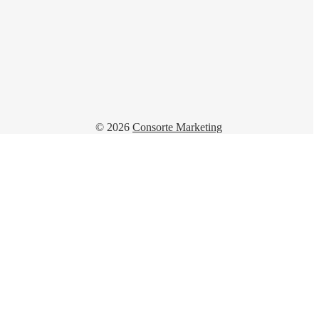
© 2026
Consorte Marketing