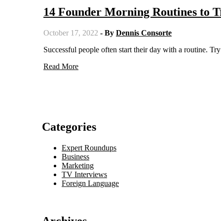
14 Founder Morning Routines to T
October 17, 2022
- By
Dennis Consorte
Successful people often start their day with a routine. 
Read More
Categories
Expert Roundups
Business
Marketing
TV Interviews
Foreign Language
Archives