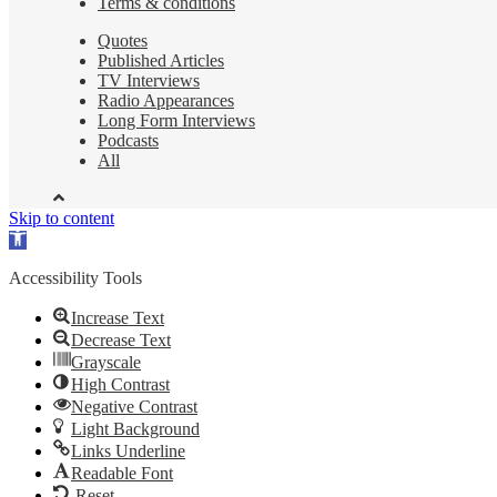
Terms & conditions
Quotes
Published Articles
TV Interviews
Radio Appearances
Long Form Interviews
Podcasts
All
Skip to content
Open
toolbar
Accessibility Tools
Increase Text
Decrease Text
Grayscale
High Contrast
Negative Contrast
Light Background
Links Underline
Readable Font
Reset