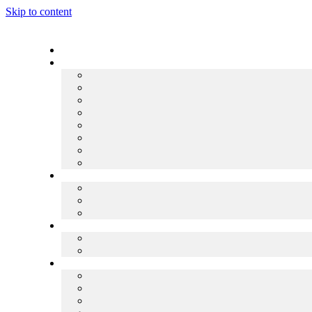
Skip to content