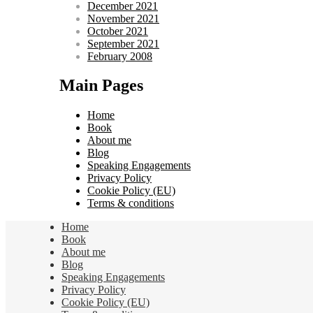
December 2021
November 2021
October 2021
September 2021
February 2008
Main Pages
Home
Book
About me
Blog
Speaking Engagements
Privacy Policy
Cookie Policy (EU)
Terms & conditions
Home
Book
About me
Blog
Speaking Engagements
Privacy Policy
Cookie Policy (EU)