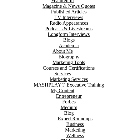
Featured In
Magazine & News Quotes
Published Articles
TV Interviews
Radio Appearances
Podcasts & Livestreams
Longform Interviews
Blogs
Academia
About Me
Biography
Marketing Tools
Courses and Certifications
Services
Marketing Services
MASHPLAY® Executive Training
My Content
Entrepreneur
Forbes
Medium
Blog
Expert Roundups
Business
Marketing
Wellness