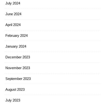
July 2024
June 2024
April 2024
February 2024
January 2024
December 2023
November 2023
September 2023
August 2023
July 2023