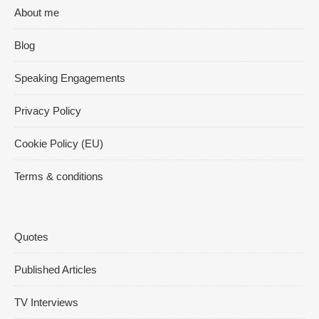
About me
Blog
Speaking Engagements
Privacy Policy
Cookie Policy (EU)
Terms & conditions
Quotes
Published Articles
TV Interviews