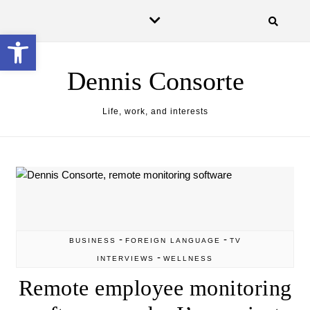
Skip to content
Open toolbar
Dennis Consorte
Life, work, and interests
-
-
BUSINESS
FOREIGN LANGUAGE
TV
-
INTERVIEWS
WELLNESS
Remote employee monitoring