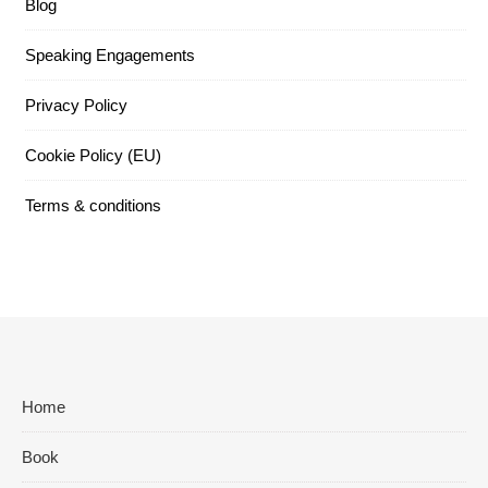
Blog
Speaking Engagements
Privacy Policy
Cookie Policy (EU)
Terms & conditions
Home
Book