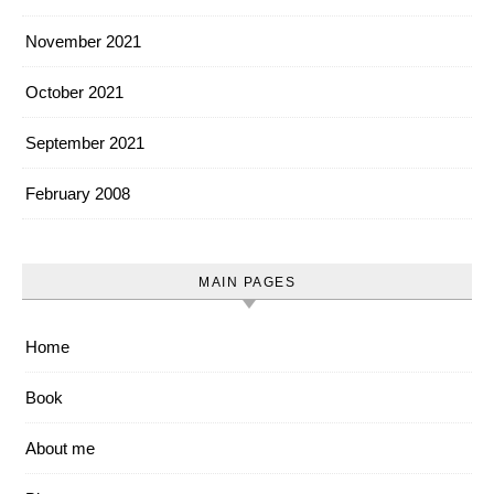
November 2021
October 2021
September 2021
February 2008
MAIN PAGES
Home
Book
About me