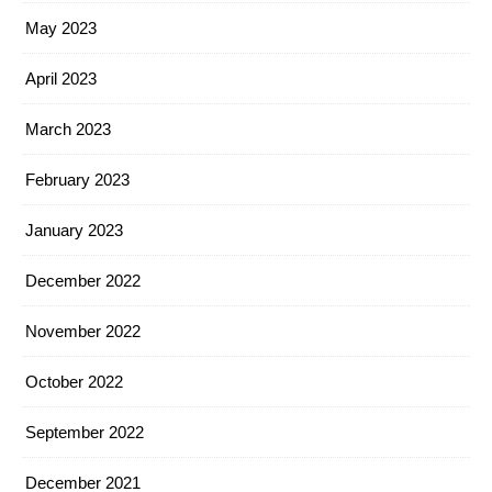
May 2023
April 2023
March 2023
February 2023
January 2023
December 2022
November 2022
October 2022
September 2022
December 2021