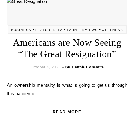
-
-
-
BUSINESS
FEATURED TV
TV INTERVIEWS
WELLNESS
Americans are Now Seeing
“The Great Resignation”
October 4, 2021
- By
Dennis Consorte
An ownership mentality is what is going to get us through
this pandemic.
READ MORE