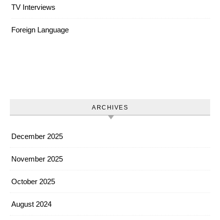
TV Interviews
Foreign Language
ARCHIVES
December 2025
November 2025
October 2025
August 2024