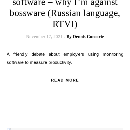
software – why I’m against
bossware (Russian language,
RTVI)
November 17, 2021
- By
Dennis Consorte
A friendly debate about employers using monitoring
software to measure productivity.
READ MORE