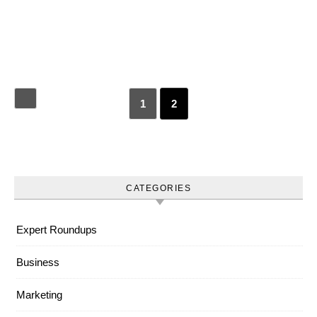
1
2
CATEGORIES
Expert Roundups
Business
Marketing