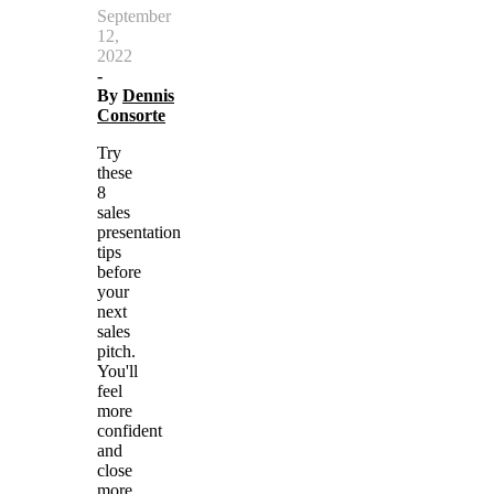
September
12,
2022
-
By
Dennis
Consorte
Try
these
8
sales
presentation
tips
before
your
next
sales
pitch.
You'll
feel
more
confident
and
close
more