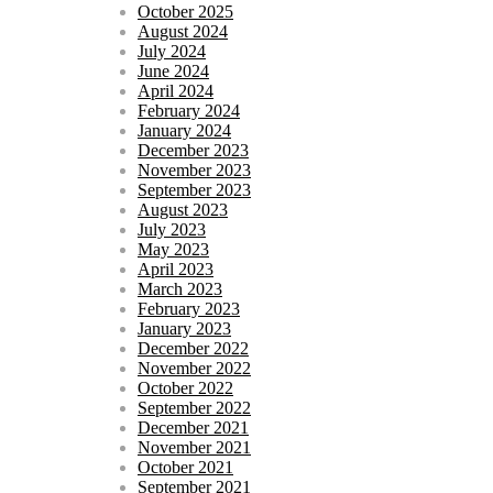
October 2025
August 2024
July 2024
June 2024
April 2024
February 2024
January 2024
December 2023
November 2023
September 2023
August 2023
July 2023
May 2023
April 2023
March 2023
February 2023
January 2023
December 2022
November 2022
October 2022
September 2022
December 2021
November 2021
October 2021
September 2021