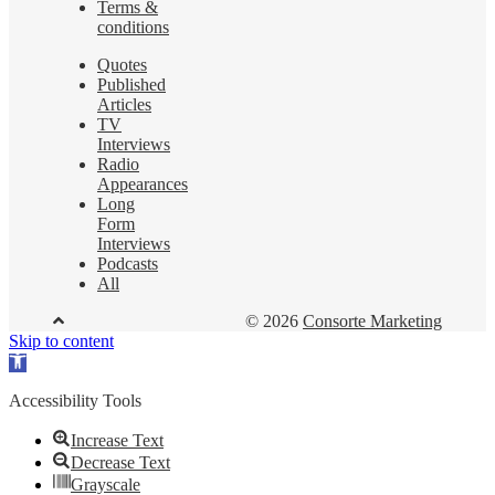
Terms &
conditions
Quotes
Published
Articles
TV
Interviews
Radio
Appearances
Long
Form
Interviews
Podcasts
All
© 2026
Consorte Marketing
Skip to content
Open
toolbar
Accessibility Tools
Increase Text
Decrease Text
Grayscale