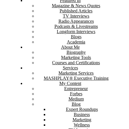
Featured In
Magazine & News Quotes
Published Articles
TV Interviews
Radio Appearances
Podcasts & Livestreams
Longform Interviews
Blogs
Academia
About Me
Biography
Marketing Tools
Courses and Certifications
Services
Marketing Services
MASHPLAY® Executive Training
My Content
Entrepreneur
Forbes
Medium
Blog
Expert Roundups
Business
Marketing
Wellness