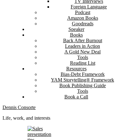
TV Interviews
Foreign Language
Podcast
Amazon Books
Goodreads
Speaker
Books
Back After Burnout
Leaders in Action
A Gold New Deal
Tools
Reading List
Resources
Bias-Debt Framework
YAM Storytelling® Framework
Book Publishing Guide
Tools
Book a Call
Dennis Consorte
Life, work, and interests