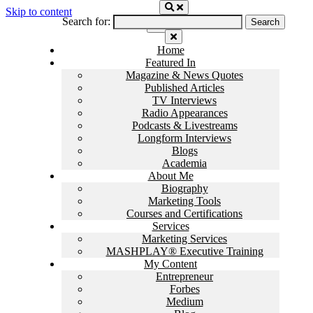
Skip to content
Search for:
Home
Featured In
Magazine & News Quotes
Published Articles
TV Interviews
Radio Appearances
Podcasts & Livestreams
Longform Interviews
Blogs
Academia
About Me
Biography
Marketing Tools
Courses and Certifications
Services
Marketing Services
MASHPLAY® Executive Training
My Content
Entrepreneur
Forbes
Medium