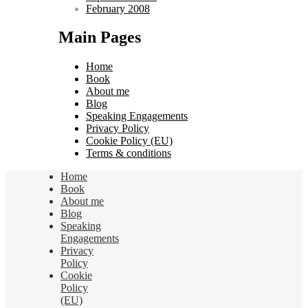
February 2008
Main Pages
Home
Book
About me
Blog
Speaking Engagements
Privacy Policy
Cookie Policy (EU)
Terms & conditions
Home
Book
About me
Blog
Speaking
Engagements
Privacy
Policy
Cookie
Policy
(EU)