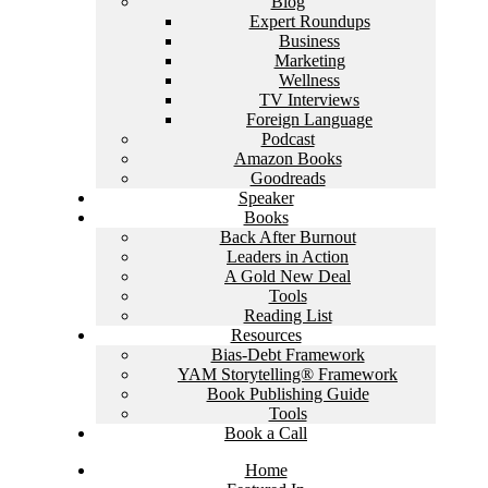
Blog
Expert Roundups
Business
Marketing
Wellness
TV Interviews
Foreign Language
Podcast
Amazon Books
Goodreads
Speaker
Books
Back After Burnout
Leaders in Action
A Gold New Deal
Tools
Reading List
Resources
Bias-Debt Framework
YAM Storytelling® Framework
Book Publishing Guide
Tools
Book a Call
Home