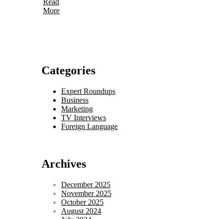
Read
More
Categories
Expert Roundups
Business
Marketing
TV Interviews
Foreign Language
Archives
December 2025
November 2025
October 2025
August 2024