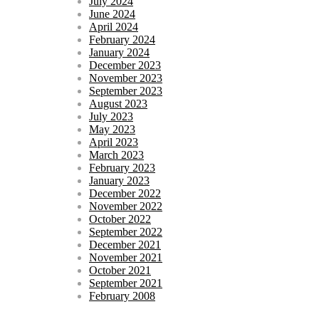
July 2024
June 2024
April 2024
February 2024
January 2024
December 2023
November 2023
September 2023
August 2023
July 2023
May 2023
April 2023
March 2023
February 2023
January 2023
December 2022
November 2022
October 2022
September 2022
December 2021
November 2021
October 2021
September 2021
February 2008