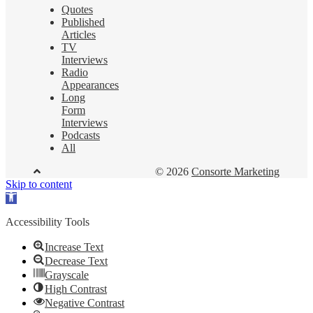
Quotes
Published
Articles
TV
Interviews
Radio
Appearances
Long
Form
Interviews
Podcasts
All
© 2026
Consorte Marketing
Skip to content
Open
toolbar
Accessibility Tools
Increase Text
Decrease Text
Grayscale
High Contrast
Negative Contrast