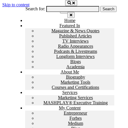
Skip to content
Search for:
Home
Featured In
Magazine & News Quotes
Published Articles
TV Interviews
Radio Appearances
Podcasts & Livestreams
Longform Interviews
Blogs
Academia
About Me
Biography
Marketing Tools
Courses and Certifications
Services
Marketing Services
MASHPLAY® Executive Training
My Content
Entrepreneur
Forbes
Medium