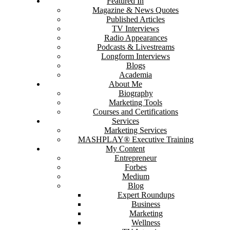
Featured In
Magazine & News Quotes
Published Articles
TV Interviews
Radio Appearances
Podcasts & Livestreams
Longform Interviews
Blogs
Academia
About Me
Biography
Marketing Tools
Courses and Certifications
Services
Marketing Services
MASHPLAY® Executive Training
My Content
Entrepreneur
Forbes
Medium
Blog
Expert Roundups
Business
Marketing
Wellness