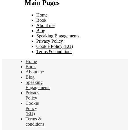
Main Pages
Home
Book
About me
Blog
Speaking Engagements
Privacy Policy
Cookie Policy (EU)
Terms & conditions
Home
Book
About me
Blog
Speaking
Engagements
Privacy
Policy
Cookie
Policy
(EU)
Terms &
conditions