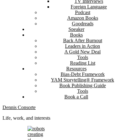
TV Interviews
Foreign Language
Podcast
Amazon Books
Goodreads
Speaker
Books
Back After Burnout
Leaders in Action
A Gold New Deal
Tools
Reading List
Resources
Bias-Debt Framework
YAM Storytelling® Framework
Book Publishing Guide
Tools
Book a Call
Dennis Consorte
Life, work, and interests