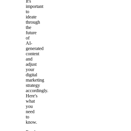
It's
important
to
ideate
through
the
future
of
AI-
generated
content
and
adjust
your
digital
marketing
strategy
accordingly.
Here's
what
you
need
to
know.