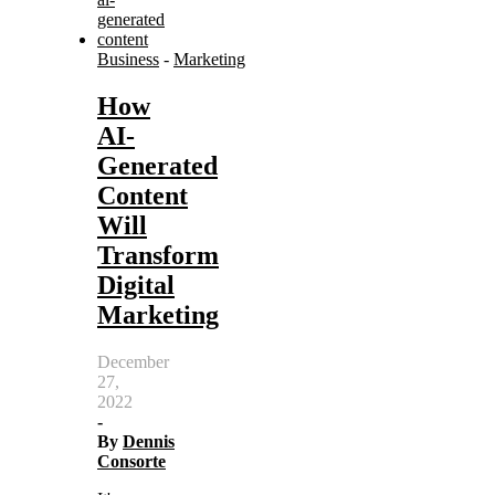
Business
-
Marketing
How
AI-
Generated
Content
Will
Transform
Digital
Marketing
December
27,
2022
-
By
Dennis
Consorte