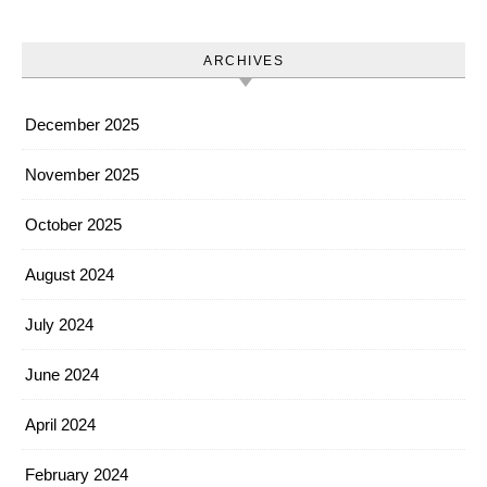
ARCHIVES
December 2025
November 2025
October 2025
August 2024
July 2024
June 2024
April 2024
February 2024