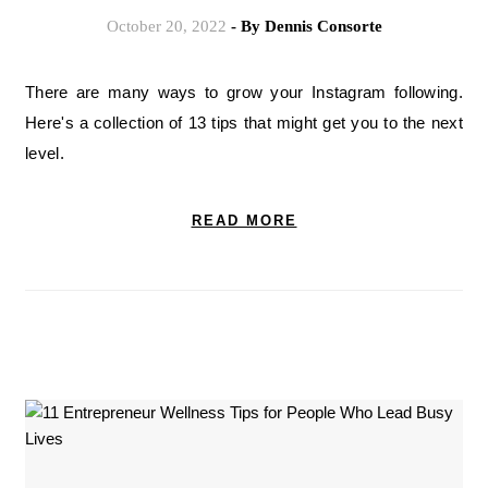
October 20, 2022
- By
Dennis Consorte
There are many ways to grow your Instagram following.
Here's a collection of 13 tips that might get you to the next
level.
READ MORE