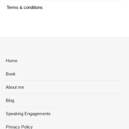
Terms & conditions
Home
Book
About me
Blog
Speaking Engagements
Privacy Policy