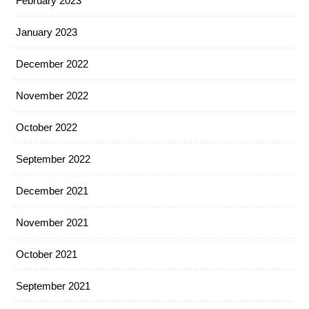
February 2023
January 2023
December 2022
November 2022
October 2022
September 2022
December 2021
November 2021
October 2021
September 2021