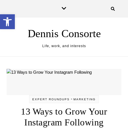
Skip to content
Open toolbar
Dennis Consorte
Life, work, and interests
-
EXPERT ROUNDUPS
MARKETING
13 Ways to Grow Your
Instagram Following