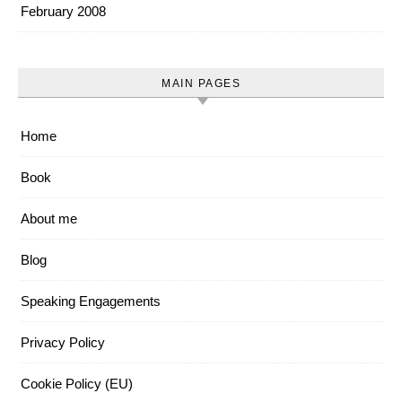
February 2008
MAIN PAGES
Home
Book
About me
Blog
Speaking Engagements
Privacy Policy
Cookie Policy (EU)