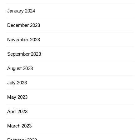
January 2024
December 2023
November 2023
September 2023
August 2023
July 2023
May 2023
April 2023
March 2023