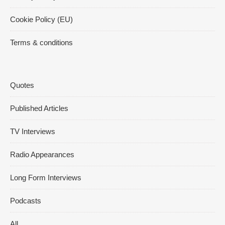
Cookie Policy (EU)
Terms & conditions
Quotes
Published Articles
TV Interviews
Radio Appearances
Long Form Interviews
Podcasts
All