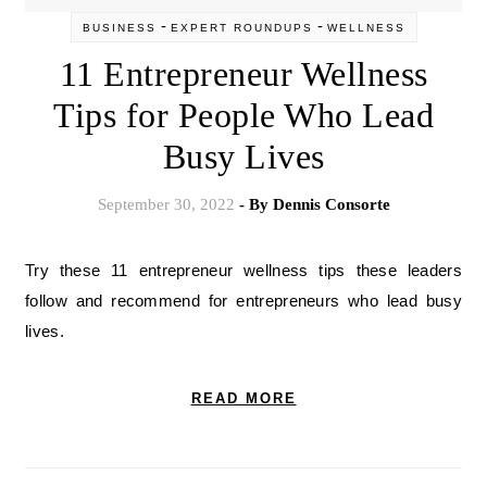
-
-
BUSINESS
EXPERT ROUNDUPS
WELLNESS
11 Entrepreneur Wellness
Tips for People Who Lead
Busy Lives
September 30, 2022
- By
Dennis Consorte
Try these 11 entrepreneur wellness tips these leaders
follow and recommend for entrepreneurs who lead busy
lives.
READ MORE