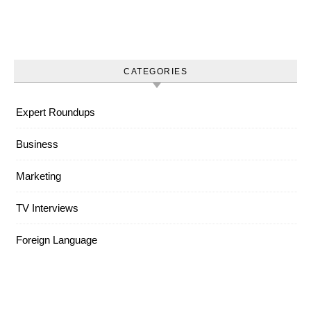
CATEGORIES
Expert Roundups
Business
Marketing
TV Interviews
Foreign Language