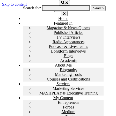
Skip to content
Search for:
Home
Featured In
Magazine & News Quotes
Published Articles
TV Interviews
Radio Appearances
Podcasts & Livestreams
Longform Interviews
Blogs
Academia
About Me
Biography
Marketing Tools
Courses and Certifications
Services
Marketing Services
MASHPLAY® Executive Training
My Content
Entrepreneur
Forbes
Medium