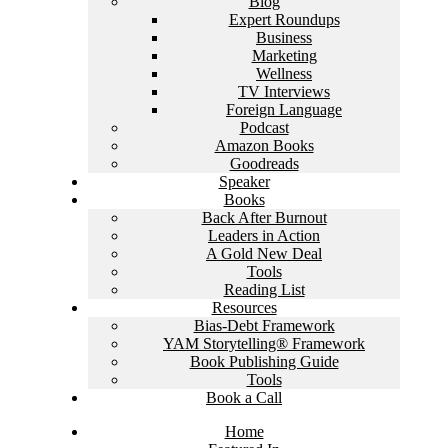
Blog
Expert Roundups
Business
Marketing
Wellness
TV Interviews
Foreign Language
Podcast
Amazon Books
Goodreads
Speaker
Books
Back After Burnout
Leaders in Action
A Gold New Deal
Tools
Reading List
Resources
Bias-Debt Framework
YAM Storytelling® Framework
Book Publishing Guide
Tools
Book a Call
Home