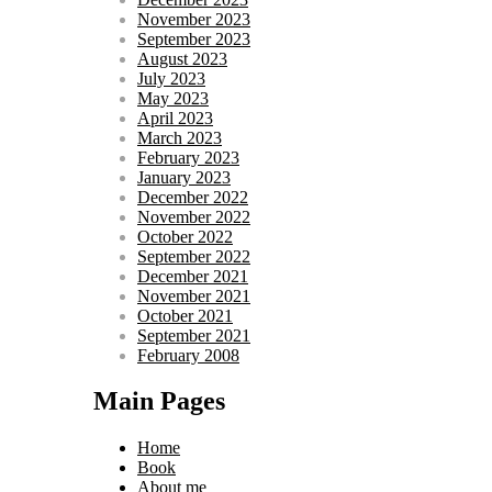
November 2023
September 2023
August 2023
July 2023
May 2023
April 2023
March 2023
February 2023
January 2023
December 2022
November 2022
October 2022
September 2022
December 2021
November 2021
October 2021
September 2021
February 2008
Main Pages
Home
Book
About me