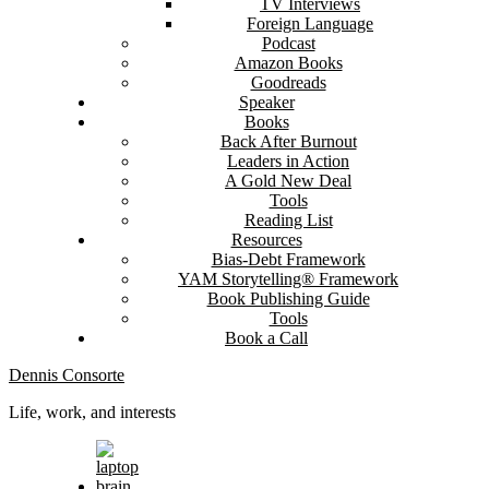
TV Interviews
Foreign Language
Podcast
Amazon Books
Goodreads
Speaker
Books
Back After Burnout
Leaders in Action
A Gold New Deal
Tools
Reading List
Resources
Bias-Debt Framework
YAM Storytelling® Framework
Book Publishing Guide
Tools
Book a Call
Dennis Consorte
Life, work, and interests