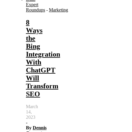
Expert
Roundups
-
Marketing
8
Ways
the
Bing
Integration
With
ChatGPT
Will
Transform
SEO
March
14,
2023
-
By
Dennis