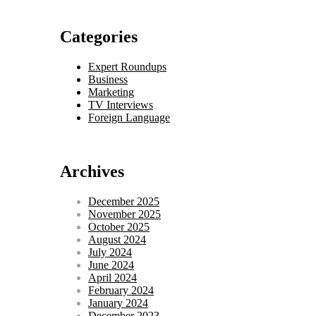
Categories
Expert Roundups
Business
Marketing
TV Interviews
Foreign Language
Archives
December 2025
November 2025
October 2025
August 2024
July 2024
June 2024
April 2024
February 2024
January 2024
December 2023