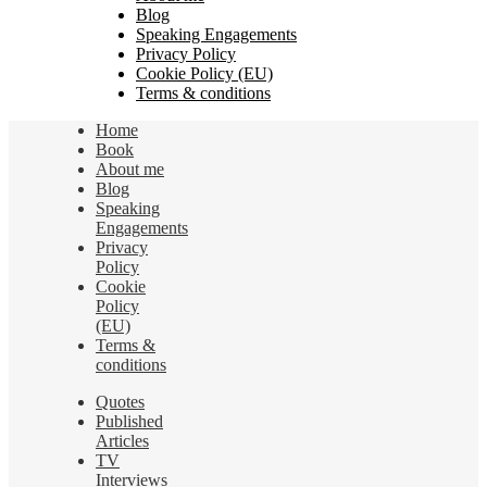
Blog
Speaking Engagements
Privacy Policy
Cookie Policy (EU)
Terms & conditions
Home
Book
About me
Blog
Speaking
Engagements
Privacy
Policy
Cookie
Policy
(EU)
Terms &
conditions
Quotes
Published
Articles
TV
Interviews