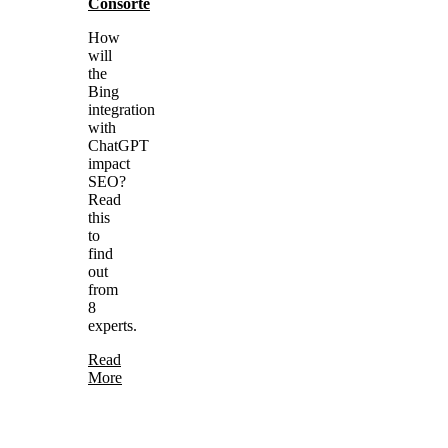
Consorte
How
will
the
Bing
integration
with
ChatGPT
impact
SEO?
Read
this
to
find
out
from
8
experts.
Read
More