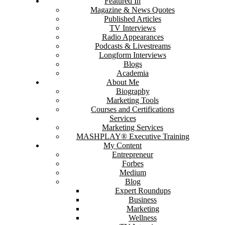
Featured In
Magazine & News Quotes
Published Articles
TV Interviews
Radio Appearances
Podcasts & Livestreams
Longform Interviews
Blogs
Academia
About Me
Biography
Marketing Tools
Courses and Certifications
Services
Marketing Services
MASHPLAY® Executive Training
My Content
Entrepreneur
Forbes
Medium
Blog
Expert Roundups
Business
Marketing
Wellness