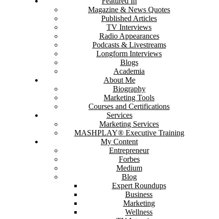
Featured In
Magazine & News Quotes
Published Articles
TV Interviews
Radio Appearances
Podcasts & Livestreams
Longform Interviews
Blogs
Academia
About Me
Biography
Marketing Tools
Courses and Certifications
Services
Marketing Services
MASHPLAY® Executive Training
My Content
Entrepreneur
Forbes
Medium
Blog
Expert Roundups
Business
Marketing
Wellness