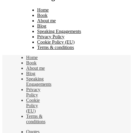
Home
Book
About me
Blog
Speaking Engagements
Privacy Policy
Cookie Policy (EU)
Terms & conditions
Home
Book
About me
Blog
Speaking
Engagements
Privacy
Policy
Cookie
Policy
(EU)
Terms &
conditions
Quotes