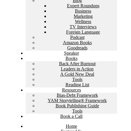
Blog
Expert Roundups
Business
Marketing
Wellness
TV Interviews
Foreign Language
Podcast
Amazon Books
Goodreads
Speaker
Books
Back After Burnout
Leaders in Action
A Gold New Deal
Tools
Reading List
Resources
Bias-Debt Framework
YAM Storytelling® Framework
Book Publishing Guide
Tools
Book a Call
Home