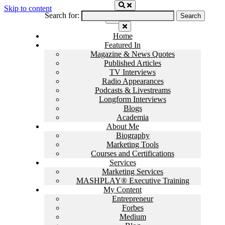
Skip to content
Search for:
Home
Featured In
Magazine & News Quotes
Published Articles
TV Interviews
Radio Appearances
Podcasts & Livestreams
Longform Interviews
Blogs
Academia
About Me
Biography
Marketing Tools
Courses and Certifications
Services
Marketing Services
MASHPLAY® Executive Training
My Content
Entrepreneur
Forbes
Medium