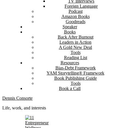
TV Interviews
Foreign Language
Podcast
Amazon Books
Goodreads
Speaker
Books
Back After Burnout
Leaders in Action
A Gold New Deal
Tools
Reading List
Resources
Bias-Debt Framework
YAM Storytelling® Framework
Book Publishing Guide
Tools
Book a Call
Dennis Consorte
Life, work, and interests