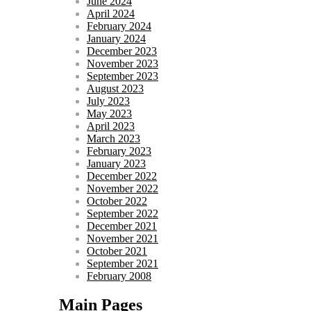
June 2024
April 2024
February 2024
January 2024
December 2023
November 2023
September 2023
August 2023
July 2023
May 2023
April 2023
March 2023
February 2023
January 2023
December 2022
November 2022
October 2022
September 2022
December 2021
November 2021
October 2021
September 2021
February 2008
Main Pages