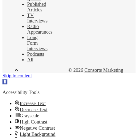
Published
Articles
TV
Interviews
Radio
Appearances
Long
Form
Interviews
Podcasts
All
© 2026
Consorte Marketing
Skip to content
Open
toolbar
Accessibility Tools
Increase Text
Decrease Text
Grayscale
High Contrast
Negative Contrast
Light Background