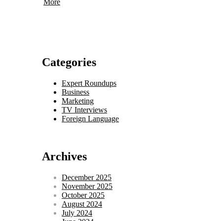
More
Categories
Expert Roundups
Business
Marketing
TV Interviews
Foreign Language
Archives
December 2025
November 2025
October 2025
August 2024
July 2024