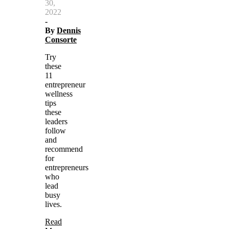
30,
2022
-
By
Dennis
Consorte
Try
these
11
entrepreneur
wellness
tips
these
leaders
follow
and
recommend
for
entrepreneurs
who
lead
busy
lives.
Read