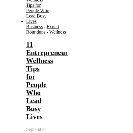
Business
-
Expert
Roundups
-
Wellness
11
Entrepreneur
Wellness
Tips
for
People
Who
Lead
Busy
Lives
September