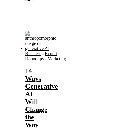
Business
-
Expert
Roundups
-
Marketing
14
Ways
Generative
AI
Will
Change
the
Way