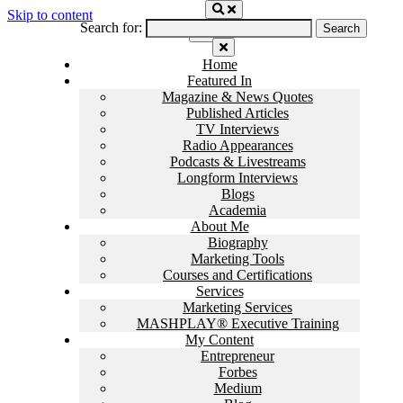
Skip to content
Search for:
Home
Featured In
Magazine & News Quotes
Published Articles
TV Interviews
Radio Appearances
Podcasts & Livestreams
Longform Interviews
Blogs
Academia
About Me
Biography
Marketing Tools
Courses and Certifications
Services
Marketing Services
MASHPLAY® Executive Training
My Content
Entrepreneur
Forbes
Medium