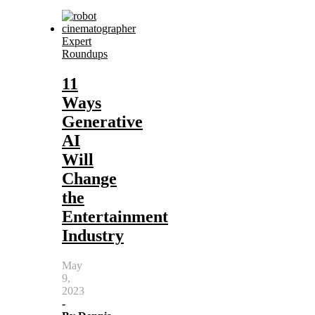
Expert
Roundups
11
Ways
Generative
AI
Will
Change
the
Entertainment
Industry
May
9,
2023
-