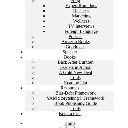
Blog
Expert Roundups
Business
Marketing
Wellness
TV Interviews
Foreign Language
Podcast
Amazon Books
Goodreads
Speaker
Books
Back After Burnout
Leaders in Action
A Gold New Deal
Tools
Reading List
Resources
Bias-Debt Framework
YAM Storytelling® Framework
Book Publishing Guide
Tools
Book a Call
Home