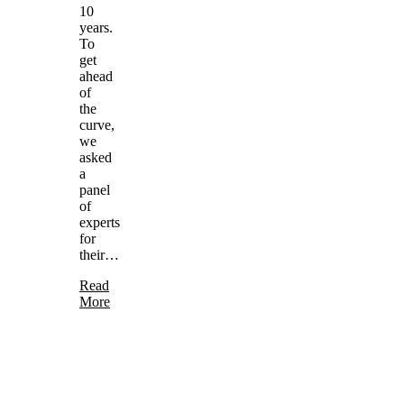
10
years.
To
get
ahead
of
the
curve,
we
asked
a
panel
of
experts
for
their…
Read
More