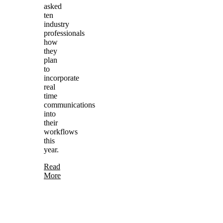
asked
ten
industry
professionals
how
they
plan
to
incorporate
real
time
communications
into
their
workflows
this
year.
Read
More