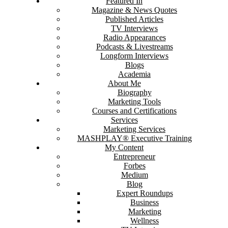
Featured In
Magazine & News Quotes
Published Articles
TV Interviews
Radio Appearances
Podcasts & Livestreams
Longform Interviews
Blogs
Academia
About Me
Biography
Marketing Tools
Courses and Certifications
Services
Marketing Services
MASHPLAY® Executive Training
My Content
Entrepreneur
Forbes
Medium
Blog
Expert Roundups
Business
Marketing
Wellness