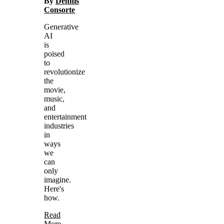
By
Dennis
Consorte
Generative
AI
is
poised
to
revolutionize
the
movie,
music,
and
entertainment
industries
in
ways
we
can
only
imagine.
Here's
how.
Read
More