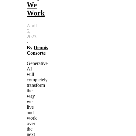
We
Work
April
5,
2023
-
By
Dennis
Consorte
Generative
AI
will
completely
transform
the
way
we
live
and
work
over
the
next