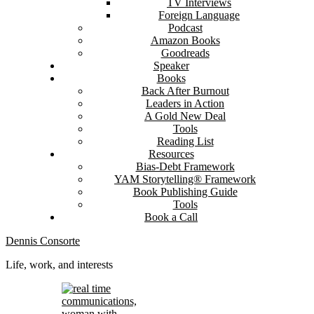
TV Interviews
Foreign Language
Podcast
Amazon Books
Goodreads
Speaker
Books
Back After Burnout
Leaders in Action
A Gold New Deal
Tools
Reading List
Resources
Bias-Debt Framework
YAM Storytelling® Framework
Book Publishing Guide
Tools
Book a Call
Dennis Consorte
Life, work, and interests