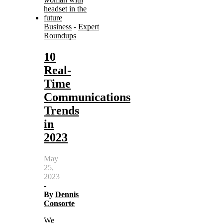
Business
-
Expert
Roundups
10
Real-
Time
Communications
Trends
in
2023
May
25,
2023
-
By
Dennis
Consorte
We