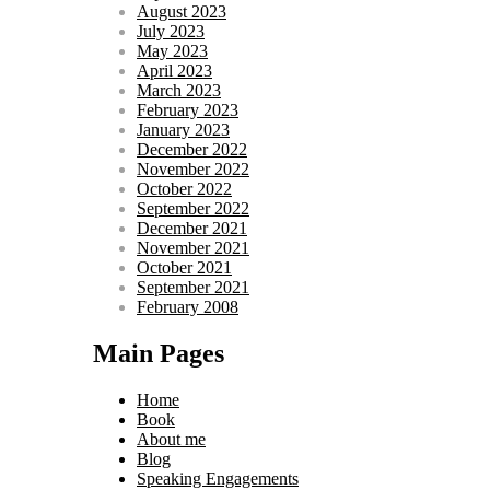
August 2023
July 2023
May 2023
April 2023
March 2023
February 2023
January 2023
December 2022
November 2022
October 2022
September 2022
December 2021
November 2021
October 2021
September 2021
February 2008
Main Pages
Home
Book
About me
Blog
Speaking Engagements