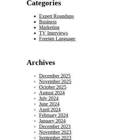
Categories
Expert Roundups
Business
Marketing
TV Interviews
Foreign Language
Archives
December 2025
November 2025
October 2025
August 2024
July 2024
June 2024
April 2024
February 2024
January 2024
December 2023
November 2023
September 2023