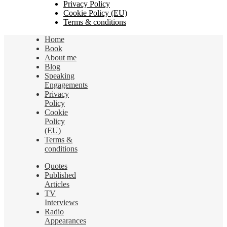
Privacy Policy
Cookie Policy (EU)
Terms & conditions
Home
Book
About me
Blog
Speaking
Engagements
Privacy
Policy
Cookie
Policy
(EU)
Terms &
conditions
Quotes
Published
Articles
TV
Interviews
Radio
Appearances