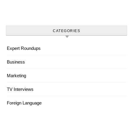
CATEGORIES
Expert Roundups
Business
Marketing
TV Interviews
Foreign Language