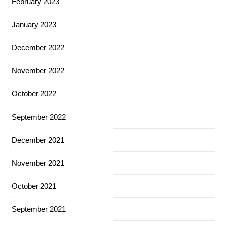
February 2023
January 2023
December 2022
November 2022
October 2022
September 2022
December 2021
November 2021
October 2021
September 2021