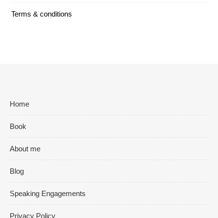
Terms & conditions
Home
Book
About me
Blog
Speaking Engagements
Privacy Policy