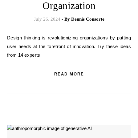
Organization
July 26, 2024
- By
Dennis Consorte
Design thinking is revolutionizing organizations by putting
user needs at the forefront of innovation. Try these ideas
from 14 experts.
READ MORE