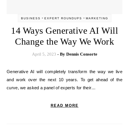
-
-
BUSINESS
EXPERT ROUNDUPS
MARKETING
14 Ways Generative AI Will
Change the Way We Work
April 5, 2023
- By
Dennis Consorte
Generative AI will completely transform the way we live
and work over the next 10 years. To get ahead of the
curve, we asked a panel of experts for their…
READ MORE