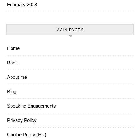
February 2008
MAIN PAGES
Home
Book
About me
Blog
Speaking Engagements
Privacy Policy
Cookie Policy (EU)