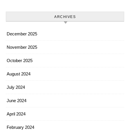
ARCHIVES
December 2025
November 2025
October 2025
August 2024
July 2024
June 2024
April 2024
February 2024