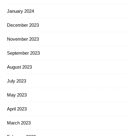
January 2024
December 2023
November 2023
September 2023
August 2023
July 2023
May 2023
April 2023
March 2023