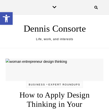
Skip to content
Open toolbar
Dennis Consorte
Life, work, and interests
-
BUSINESS
EXPERT ROUNDUPS
How to Apply Design
Thinking in Your