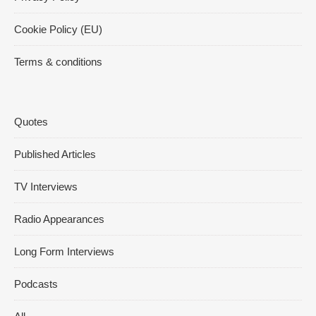
Cookie Policy (EU)
Terms & conditions
Quotes
Published Articles
TV Interviews
Radio Appearances
Long Form Interviews
Podcasts