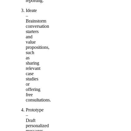
reporting.
Ideate
–
Brainstorm
conversation
starters
and
value
propositions,
such
as
sharing
relevant
case
studies
or
offering
free
consultations.
Prototype
–
Draft
personalized
messages