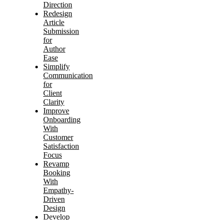
Direction
Redesign
Article
Submission
for
Author
Ease
Simplify
Communication
for
Client
Clarity
Improve
Onboarding
With
Customer
Satisfaction
Focus
Revamp
Booking
With
Empathy-
Driven
Design
Develop