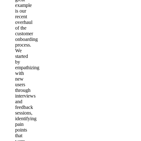
example
is our
recent
overhaul
of the
customer
onboarding
process.
We
started
by
empathizing
with
new
users
through
interviews
and
feedback
sessions,
identifying
pain
points
that