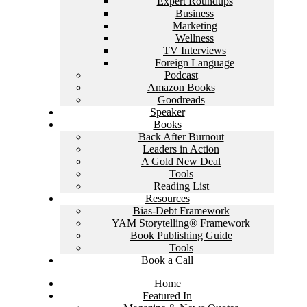
Expert Roundups
Business
Marketing
Wellness
TV Interviews
Foreign Language
Podcast
Amazon Books
Goodreads
Speaker
Books
Back After Burnout
Leaders in Action
A Gold New Deal
Tools
Reading List
Resources
Bias-Debt Framework
YAM Storytelling® Framework
Book Publishing Guide
Tools
Book a Call
Home
Featured In