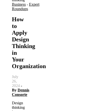
Business
-
Expert
Roundups
How
to
Apply
Design
Thinking
in
Your
Organization
July
26,
2024
-
By
Dennis
Consorte
Design
thinking