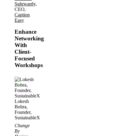
Suhrwardy
,
CEO,
Caption
Easy
Enhance
Networking
With
Client-
Focused
Workshops
Lokesh
Bohra,
Founder,
SustainableX
Change
By