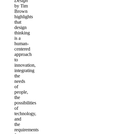
Design
by Tim
Brown
highlights
that
design
thinking
is a
human-
centered
approach
to
innovation,
integrating
the
needs
of
people,
the
possibilities
of
technology,
and
the
requirements