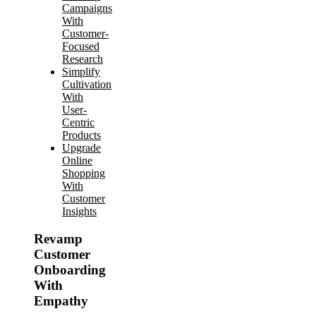
Campaigns
With
Customer-
Focused
Research
Simplify
Cultivation
With
User-
Centric
Products
Upgrade
Online
Shopping
With
Customer
Insights
Revamp
Customer
Onboarding
With
Empathy