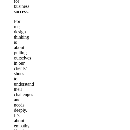
for
business
success.
For
me,
design
thinking
is
about
putting
ourselves
in our
clients’
shoes
to
understand
their
challenges
and
needs
deeply.
It’s
about
empathy,