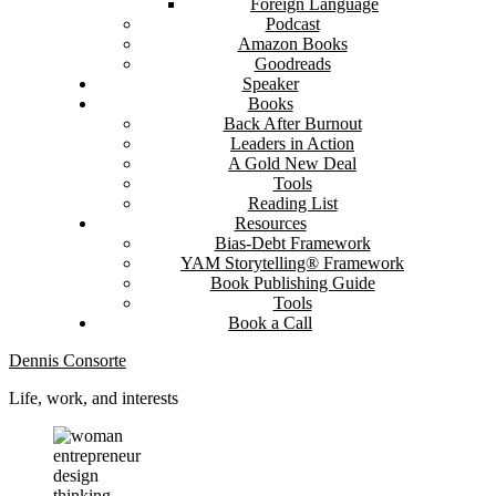
Foreign Language
Podcast
Amazon Books
Goodreads
Speaker
Books
Back After Burnout
Leaders in Action
A Gold New Deal
Tools
Reading List
Resources
Bias-Debt Framework
YAM Storytelling® Framework
Book Publishing Guide
Tools
Book a Call
Dennis Consorte
Life, work, and interests