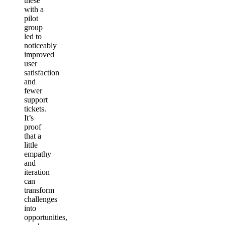
these
with a
pilot
group
led to
noticeably
improved
user
satisfaction
and
fewer
support
tickets.
It’s
proof
that a
little
empathy
and
iteration
can
transform
challenges
into
opportunities,