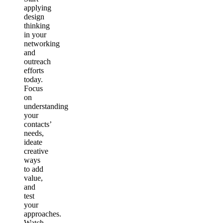
applying
design
thinking
in your
networking
and
outreach
efforts
today.
Focus
on
understanding
your
contacts’
needs,
ideate
creative
ways
to add
value,
and
test
your
approaches.
Watch