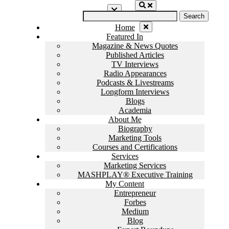
Skip
Search
to
for:
content
Home
Featured In
Magazine & News Quotes
Published Articles
TV Interviews
Radio Appearances
Podcasts & Livestreams
Longform Interviews
Blogs
Academia
About Me
Biography
Marketing Tools
Courses and Certifications
Services
Marketing Services
MASHPLAY® Executive Training
My Content
Entrepreneur
Forbes
Medium
Blog