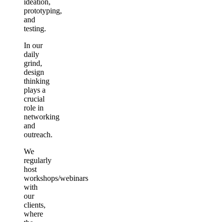
ideation,
prototyping,
and
testing.
In our
daily
grind,
design
thinking
plays a
crucial
role in
networking
and
outreach.
We
regularly
host
workshops/webinars
with
our
clients,
where